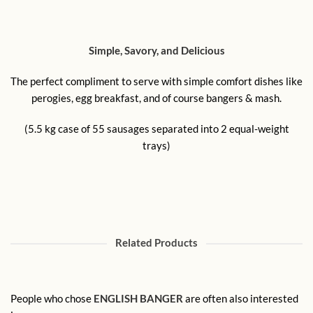
Simple, Savory, and Delicious
The perfect compliment to serve with simple comfort dishes like
perogies, egg breakfast, and of course bangers & mash.
(5.5 kg case of 55 sausages separated into 2 equal-weight
trays)
Related Products
People who chose
ENGLISH BANGER
are often also interested