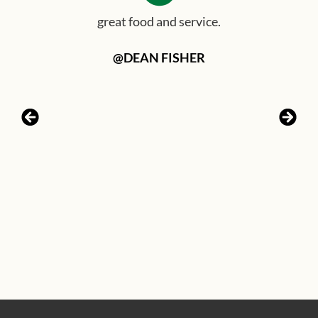
great food and service.
@DEAN FISHER