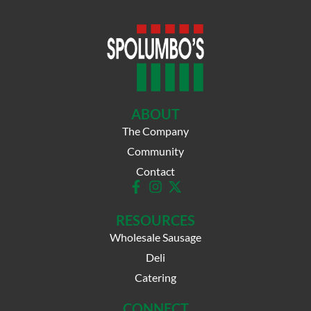
ABOUT
The Company
Community
Contact
RESOURCES
Wholesale Sausage
Deli
Catering
CONNECT