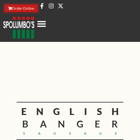
Order Online
ENGLISH
BANGER
SAUSAGE