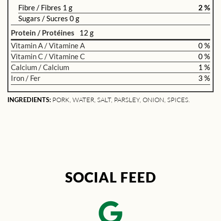
Fibre / Fibres 1 g
2 %
Sugars / Sucres 0 g
Protein / Protéines
12 g
Vitamin A / Vitamine A
0 %
Vitamin C / Vitamine C
0 %
Calcium / Calcium
1 %
Iron / Fer
3 %
INGREDIENTS:
PORK, WATER, SALT, PARSLEY, ONION, SPICES.
SOCIAL FEED