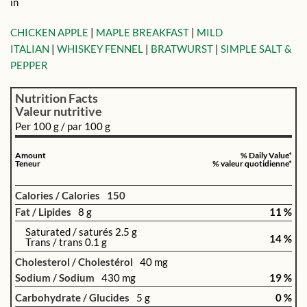
in
CHICKEN APPLE
|
MAPLE BREAKFAST
|
MILD
ITALIAN
|
WHISKEY FENNEL
|
BRATWURST
|
SIMPLE SALT &
PEPPER
Nutrition Facts
Valeur nutritive
Per 100 g / par 100 g
Amount
% Daily Value*
Teneur
% valeur quotidienne*
Calories / Calories
150
Fat / Lipides
8 g
11 %
Saturated / saturés 2.5 g
14 %
Trans / trans 0.1 g
Cholesterol / Cholestérol
40 mg
Sodium / Sodium
430 mg
19 %
Carbohydrate / Glucides
5 g
0 %