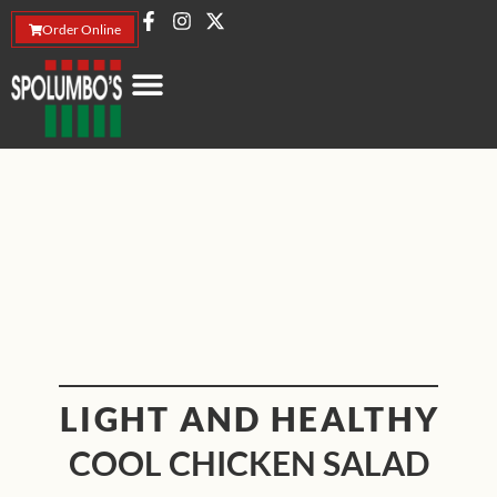
Order Online
LIGHT AND HEALTHY
COOL CHICKEN SALAD