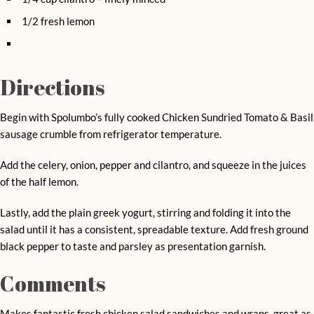
1/2 fresh lemon
Directions
Begin with Spolumbo’s fully cooked Chicken Sundried Tomato & Basil
sausage crumble from refrigerator temperature.
Add the celery, onion, pepper and cilantro, and squeeze in the juices
of the half lemon.
Lastly, add the plain greek yogurt, stirring and folding it into the
salad until it has a consistent, spreadable texture. Add fresh ground
black pepper to taste and parsley as presentation garnish.
Comments
Makes fantastic fresh chicken salad sandwiches and wraps, great as