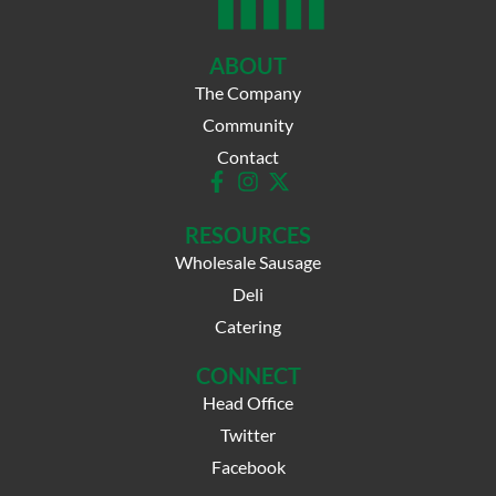
ABOUT
The Company
Community
Contact
RESOURCES
Wholesale Sausage
Deli
Catering
CONNECT
Head Office
Twitter
Facebook