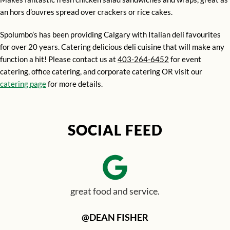
an hors d’ouvres spread over crackers or rice cakes.
Spolumbo’s has been providing Calgary with Italian deli favourites
for over 20 years. Catering delicious deli cuisine that will make any
function a hit! Please contact us at
403-264-6452
for event
catering, office catering, and corporate catering OR visit our
catering page
for more details.
SOCIAL FEED
great food and service.
@DEAN FISHER