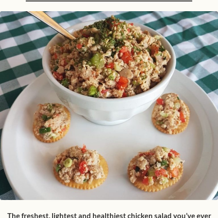
The freshest, lightest and healthiest chicken salad you’ve ever