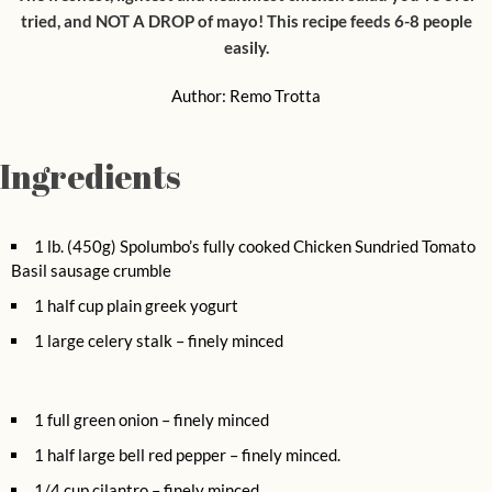
tried, and NOT A DROP of mayo! This recipe feeds 6-8 people
easily.
Author:
Remo Trotta
Ingredients
1 lb. (450g) Spolumbo’s fully cooked Chicken Sundried Tomato
Basil sausage crumble
1 half cup plain greek yogurt
1 large celery stalk – finely minced
1 full green onion – finely minced
1 half large bell red pepper – finely minced.
1/4 cup cilantro – finely minced