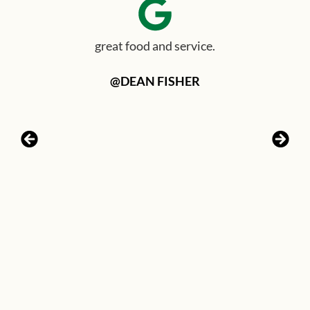
great food and service.
@DEAN FISHER