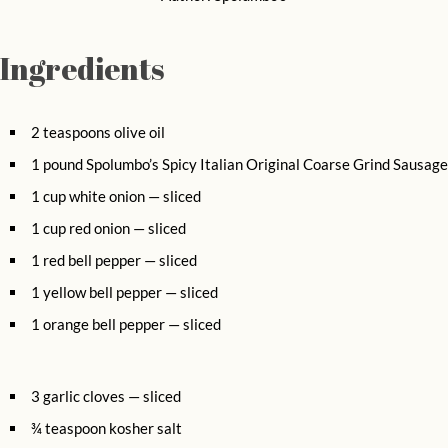
Ingredients
2 teaspoons olive oil
1 pound Spolumbo’s Spicy Italian Original Coarse Grind Sausage
1 cup white onion — sliced
1 cup red onion — sliced
1 red bell pepper — sliced
1 yellow bell pepper — sliced
1 orange bell pepper — sliced
3 garlic cloves — sliced
¾ teaspoon kosher salt