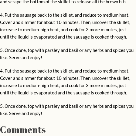
and scrape the bottom of the skillet to release all the brown bits.
4. Put the sausage back to the skillet, and reduce to medium heat.
Cover and simmer for about 10 minutes. Then, uncover the skillet,
increase to medium-high heat, and cook for 3 more minutes, just
until the liquid is evaporated and the sausage is cooked through.
5. Once done, top with parsley and basil or any herbs and spices you
like. Serve and enjoy!
4. Put the sausage back to the skillet, and reduce to medium heat.
Cover and simmer for about 10 minutes. Then, uncover the skillet,
increase to medium-high heat, and cook for 3 more minutes, just
until the liquid is evaporated and the sausage is cooked through.
5. Once done, top with parsley and basil or any herbs and spices you
like. Serve and enjoy!
Comments