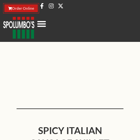
Order Online
SPICY ITALIAN