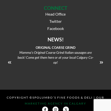
CONNECT
Head Office
Twitter
Facebook
NEWS!
ORIGINAL COARSE GRIND
Mamma’s Original Coarse Grind Italian sausages are
Oven-f
back! Come get them here or at your local Calgary Co-
op!
COPYRIGHT ©SPOLUMBO’S FINE FOODS & DELI | OUR
MARKETING AGENCY IN CALGARY