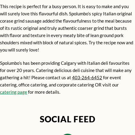
This recipe is perfect for a busy person. It is easy to make and you
will surely love this flavourful dish. Spolumbo’s spicy Italian original
corase grind sausage added the flavourfulness to the meal because
of its rustic original and truly authentic coarser grind that bursts
with flavor and texture in every meaty bite of lean ground pork
shoulders mixed with block of natural spices. Try the recipe now and
you will surely love!
Spolumbo’s has been providing Calgary with Italian deli favourites
for over 20 years. Catering delicious deli cuisine that will make any
gathering a hit! Please contact us at
403-264-6452
for event
catering, office catering, and corporate catering OR visit our
catering page
for more details.
SOCIAL FEED