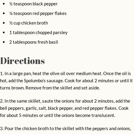
½ teaspoon black pepper
¼ teaspoon red pepper flakes
½ cup chicken broth
1 tablespoon chopped parsley
2 tablespoons fresh basil
Directions
1. In a large pan, heat the olive oil over medium heat. Once the oil is
hot, add the Spolumbo’s sausage. Cook for about 2 minutes or until it
turns brown. Remove from the skillet and set aside.
2. In the same skillet, saute the onions for about 2 minutes, add the
bell peppers, garlic, salt, black pepper, and red pepper flakes. Cook
for about 5 minutes or until the onions become translucent.
3. Pour the chicken broth to the skillet with the peppers and onions,