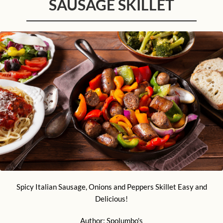
SAUSAGE SKILLET
Spicy Italian Sausage, Onions and Peppers Skillet Easy and
Delicious!
Author:
Spolumbo's