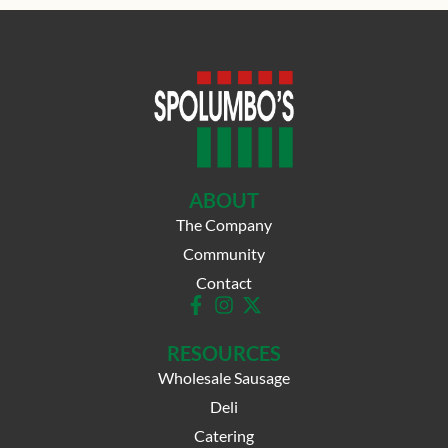
ABOUT
The Company
Community
Contact
RESOURCES
Wholesale Sausage
Deli
Catering