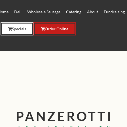
Home
Deli
Wholesale Sausage
Catering
About
Fundraising
Specials
Order Online
PANZEROTTI