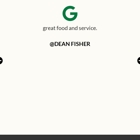
great food and service.
@DEAN FISHER