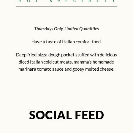
HOT SPECIALTY
Thursdays Only, Limited Quantities
Have a taste of Italian comfort food.
Deep fried pizza dough pocket stuffed with delicious
diced Italian cold cut meats, mamma’s homemade
marinara tomato sauce and gooey melted cheese.
SOCIAL FEED