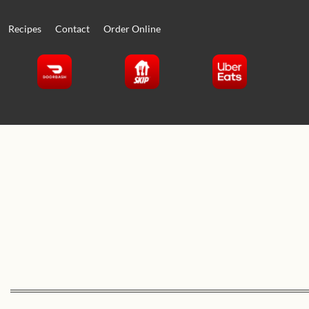
Recipes
Contact
Order Online